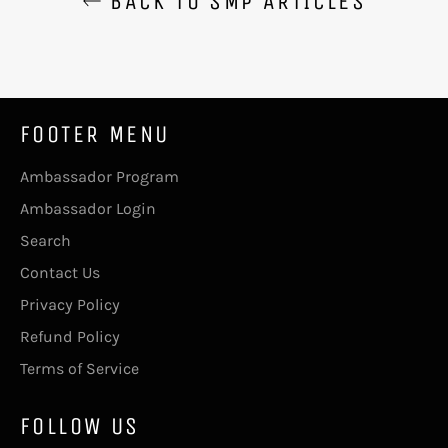
BACK TO SMP ARTICLES
FOOTER MENU
Ambassador Program
Ambassador Login
Search
Contact Us
Privacy Policy
Refund Policy
Terms of Service
FOLLOW US