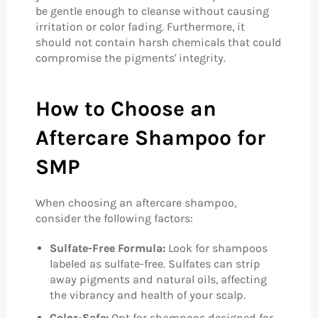
be gentle enough to cleanse without causing
irritation or color fading. Furthermore, it
should not contain harsh chemicals that could
compromise the pigments' integrity.
How to Choose an
Aftercare Shampoo for
SMP
When choosing an aftercare shampoo,
consider the following factors:
Sulfate-Free Formula:
Look for shampoos
labeled as sulfate-free. Sulfates can strip
away pigments and natural oils, affecting
the vibrancy and health of your scalp.
Color-Safe:
Opt for shampoos designed for