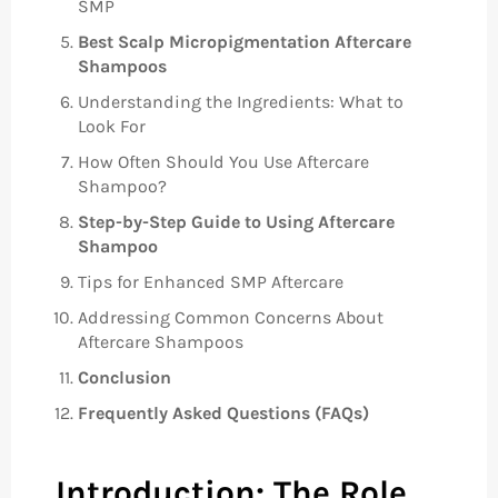
SMP
Best Scalp Micropigmentation Aftercare
Shampoos
Understanding the Ingredients: What to
Look For
How Often Should You Use Aftercare
Shampoo?
Step-by-Step Guide to Using Aftercare
Shampoo
Tips for Enhanced SMP Aftercare
Addressing Common Concerns About
Aftercare Shampoos
Conclusion
Frequently Asked Questions (FAQs)
Introduction: The Role