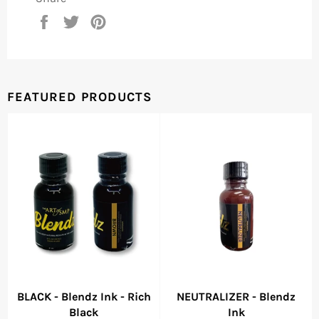
Share
Tweet
Pin
on
on
on
Facebook
Twitter
Pinterest
FEATURED PRODUCTS
BLACK - Blendz Ink - Rich
NEUTRALIZER - Blendz
Black
Ink