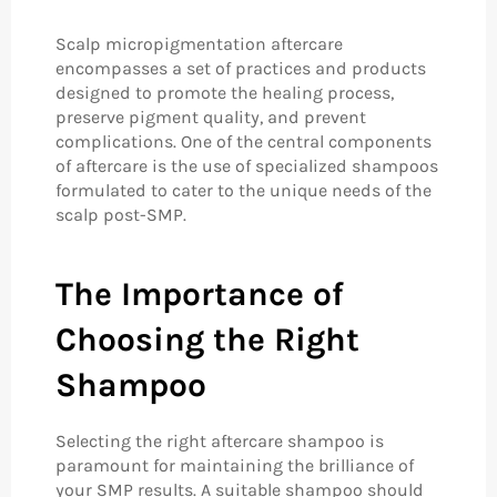
Scalp micropigmentation aftercare
encompasses a set of practices and products
designed to promote the healing process,
preserve pigment quality, and prevent
complications. One of the central components
of aftercare is the use of specialized shampoos
formulated to cater to the unique needs of the
scalp post-SMP.
The Importance of
Choosing the Right
Shampoo
Selecting the right aftercare shampoo is
paramount for maintaining the brilliance of
your SMP results. A suitable shampoo should