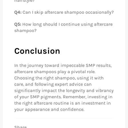
hairstyle?
Q4:
Can I skip aftercare shampoo occasionally?
Q5:
How long should I continue using aftercare
shampoo?
Conclusion
In the journey toward impeccable SMP results,
aftercare shampoos play a pivotal role.
Choosing the right shampoo, using it with
care, and following expert advice can
significantly impact the longevity and vibrancy
of your SMP pigments. Remember, investing in
the right aftercare routine is an investment in
your appearance and confidence.
Share