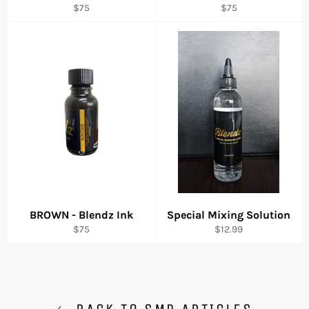
Regular
Regular
$75
$75
price
price
BROWN - Blendz Ink
Special Mixing Solution
Regular
Regular
$75
$12.99
price
price