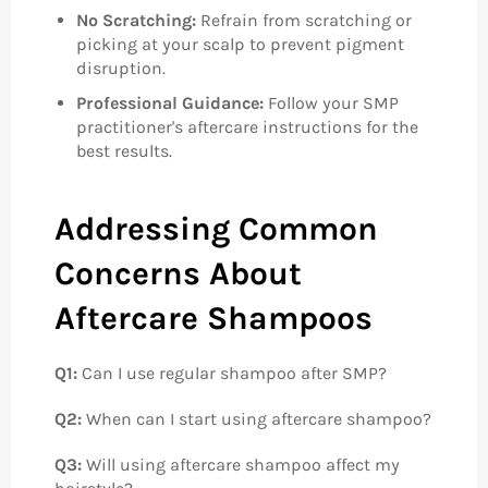
No Scratching:
Refrain from scratching or
picking at your scalp to prevent pigment
disruption.
Professional Guidance:
Follow your SMP
practitioner's aftercare instructions for the
best results.
Addressing Common
Concerns About
Aftercare Shampoos
Q1:
Can I use regular shampoo after SMP?
Q2:
When can I start using aftercare shampoo?
Q3:
Will using aftercare shampoo affect my