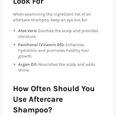
Look For
When examining the ingredient list of an
aftercare shampoo, keep an eye out for:
Aloe Vera:
Soothes the scalp and provides
moisture.
Panthenol (Vitamin B5):
Enhances
hydration and promotes healthy hair
growth.
Argan Oil:
Nourishes the scalp and adds
shine.
How Often Should You
Use Aftercare
Shampoo?