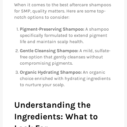
When it comes to the best aftercare shampoos
for SMP, quality matters. Here are some top-
notch options to consider:
Pigment-Preserving Shampoo:
A shampoo
specifically formulated to extend pigment
life and maintain scalp health.
Gentle Cleansing Shampoo:
A mild, sulfate-
free option that gently cleanses without
compromising pigments.
Organic Hydrating Shampoo:
An organic
choice enriched with hydrating ingredients
to nurture your scalp.
Understanding the
Ingredients: What to