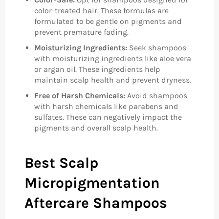
color-treated hair. These formulas are
formulated to be gentle on pigments and
prevent premature fading.
Moisturizing Ingredients:
Seek shampoos
with moisturizing ingredients like aloe vera
or argan oil. These ingredients help
maintain scalp health and prevent dryness.
Free of Harsh Chemicals:
Avoid shampoos
with harsh chemicals like parabens and
sulfates. These can negatively impact the
pigments and overall scalp health.
Best Scalp
Micropigmentation
Aftercare Shampoos