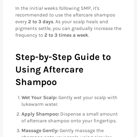
In the initial weeks following SMP, it's
recommended to use the aftercare shampoo
every
2 to 3 days
. As your scalp heals and
pigments settle, you can gradually increase the
frequency to
2 to 3 times a week
.
Step-by-Step Guide to
Using Aftercare
Shampoo
Wet Your Scalp:
Gently wet your scalp with
lukewarm water.
Apply Shampoo:
Dispense a small amount
of aftercare shampoo onto your fingertips.
Massage Gently:
Gently massage the