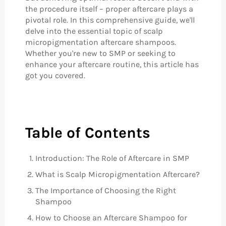
the procedure itself – proper aftercare plays a
pivotal role. In this comprehensive guide, we'll
delve into the essential topic of scalp
micropigmentation aftercare shampoos.
Whether you're new to SMP or seeking to
enhance your aftercare routine, this article has
got you covered.
Table of Contents
Introduction: The Role of Aftercare in SMP
What is Scalp Micropigmentation Aftercare?
The Importance of Choosing the Right
Shampoo
How to Choose an Aftercare Shampoo for