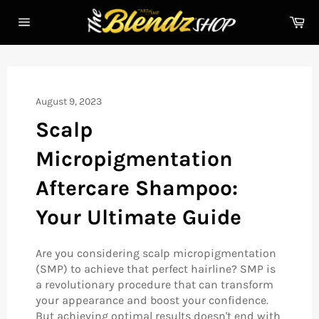
Skip
Ca
to
Site
content
navigation
August 9, 2023
Scalp
Micropigmentation
Aftercare Shampoo:
Your Ultimate Guide
Are you considering scalp micropigmentation
(SMP) to achieve that perfect hairline? SMP is
a revolutionary procedure that can transform
your appearance and boost your confidence.
But achieving optimal results doesn't end with