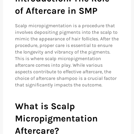
of Aftercare in SMP
Scalp micropigmentation is a procedure that
involves depositing pigments into the scalp to
mimic the appearance of hair follicles. After the
procedure, proper care is essential to ensure
the longevity and vibrancy of the pigments.
This is where scalp micropigmentation
aftercare comes into play. While various
aspects contribute to effective aftercare, the
choice of aftercare shampoo is a crucial factor
that significantly impacts the outcome.
What is Scalp
Micropigmentation
Aftercare?