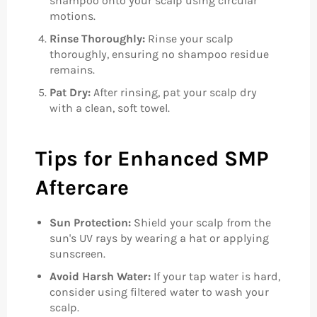
shampoo onto your scalp using circular
motions.
Rinse Thoroughly:
Rinse your scalp
thoroughly, ensuring no shampoo residue
remains.
Pat Dry:
After rinsing, pat your scalp dry
with a clean, soft towel.
Tips for Enhanced SMP
Aftercare
Sun Protection:
Shield your scalp from the
sun's UV rays by wearing a hat or applying
sunscreen.
Avoid Harsh Water:
If your tap water is hard,
consider using filtered water to wash your
scalp.