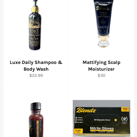
Luxe Daily Shampoo &
Mattifying Scalp
Body Wash
Moisturizer
Regular
Regular
$22.99
$30
price
price