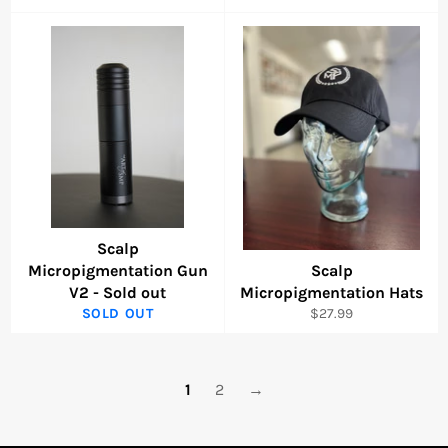
price
price
Scalp
Micropigmentation Gun
Scalp
V2 - Sold out
Micropigmentation Hats
Regular
SOLD OUT
$27.99
price
1
2
→