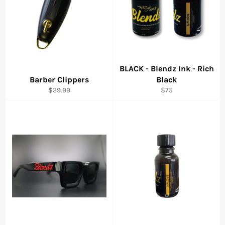
BLACK - Blendz Ink - Rich
Barber Clippers
Black
Regular
Regular
$39.99
$75
price
price