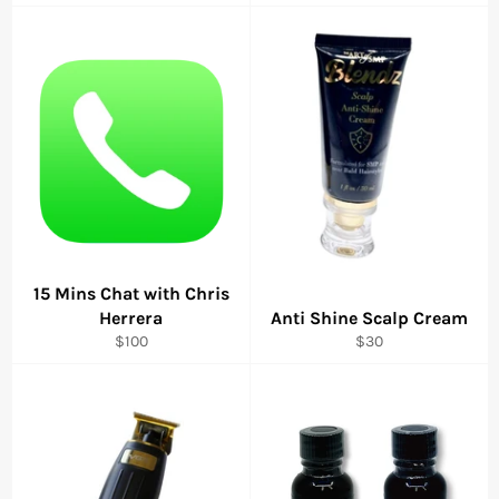
price
price
price
15 Mins Chat with Chris
Herrera
Anti Shine Scalp Cream
Regular
Regular
$100
$30
price
price