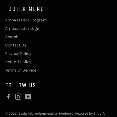
FOOTER MENU
Ambassador Program
Ambassador Login
Search
Contact Us
Privacy Policy
Refund Policy
Terms of Service
FOLLOW US
Facebook
Instagram
YouTube
© 2026,
Scalp Micropigmentation Products
.
Powered by Shopify