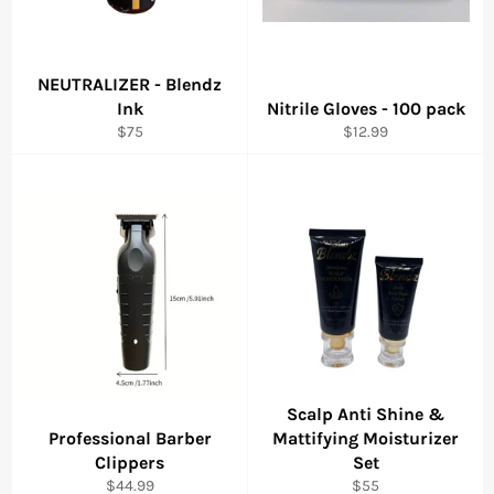
NEUTRALIZER - Blendz
Ink
Nitrile Gloves - 100 pack
Regular
Regular
$75
$12.99
price
price
Scalp Anti Shine &
Professional Barber
Mattifying Moisturizer
Clippers
Set
Regular
Regular
$44.99
$55