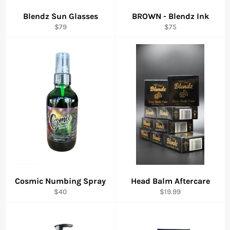
Blendz Sun Glasses
BROWN - Blendz Ink
Regular
Regular
$79
$75
price
price
Cosmic Numbing Spray
Head Balm Aftercare
Regular
Regular
$40
$19.99
price
price