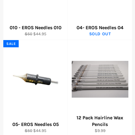
010 - EROS Needles 010
04- EROS Needles 04
Regular
Sale
$50
$44.95
SOLD OUT
price
price
SALE
12 Pack Hairline Wax
05- EROS Needles 05
Pencils
Regular
Sale
Regular
$50
$44.95
$9.99