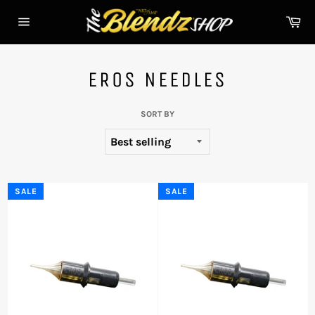
Skip
Ca
to
Site
content
navigation
EROS NEEDLES
SORT BY
SALE
SALE