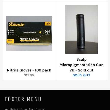
price
price
price
Scalp
Micropigmentation Gun
Nitrile Gloves - 100 pack
V2 - Sold out
Regular
$12.99
SOLD OUT
price
FOOTER MENU
Ambassador Program