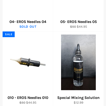
04- EROS Needles 04
05- EROS Needles 05
Regular
Sale
SOLD OUT
$50
$44.95
price
price
SALE
010 - EROS Needles 010
Special Mixing Solution
Regular
Sale
Regular
$50
$44.95
$12.99