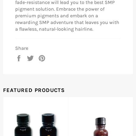
fade-resistance will lead you to the best SMP
pigment solution. Embrace the power of
premium pigments and embark on a
rewarding SMP adventure that leaves you with
a flawless, natural-looking hairline.
Share
Share
Tweet
Pin
on
on
on
Facebook
Twitter
Pinterest
FEATURED PRODUCTS