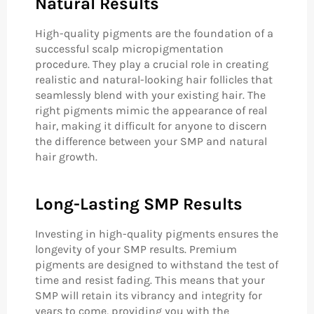
Natural Results
High-quality pigments are the foundation of a
successful scalp micropigmentation
procedure. They play a crucial role in creating
realistic and natural-looking hair follicles that
seamlessly blend with your existing hair. The
right pigments mimic the appearance of real
hair, making it difficult for anyone to discern
the difference between your SMP and natural
hair growth.
Long-Lasting SMP Results
Investing in high-quality pigments ensures the
longevity of your SMP results. Premium
pigments are designed to withstand the test of
time and resist fading. This means that your
SMP will retain its vibrancy and integrity for
years to come, providing you with the