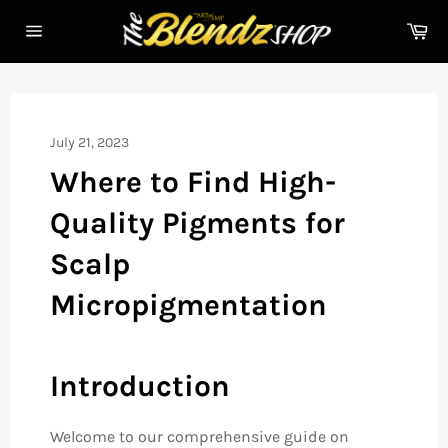
Skip
Ca
to
Site
content
navigation
July 21, 2023
Where to Find High-
Quality Pigments for
Scalp
Micropigmentation
Introduction
Welcome to our comprehensive guide on