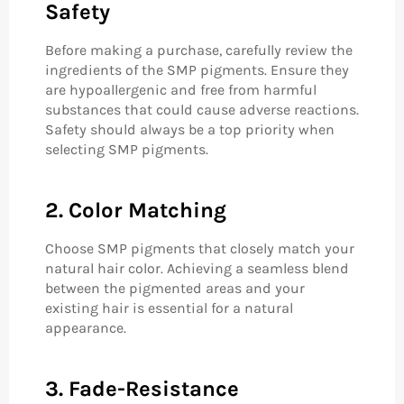
Safety
Before making a purchase, carefully review the
ingredients of the SMP pigments. Ensure they
are hypoallergenic and free from harmful
substances that could cause adverse reactions.
Safety should always be a top priority when
selecting SMP pigments.
2. Color Matching
Choose SMP pigments that closely match your
natural hair color. Achieving a seamless blend
between the pigmented areas and your
existing hair is essential for a natural
appearance.
3. Fade-Resistance