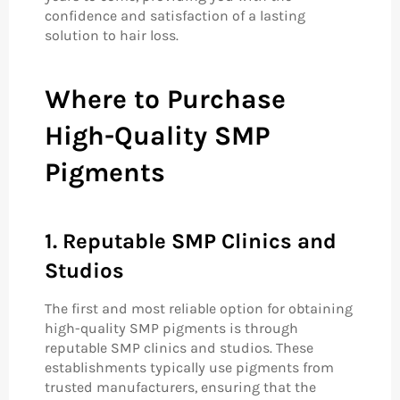
confidence and satisfaction of a lasting
solution to hair loss.
Where to Purchase
High-Quality SMP
Pigments
1. Reputable SMP Clinics and
Studios
The first and most reliable option for obtaining
high-quality SMP pigments is through
reputable SMP clinics and studios. These
establishments typically use pigments from
trusted manufacturers, ensuring that the