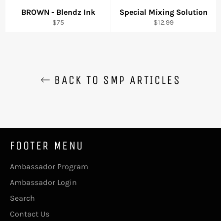
BROWN - Blendz Ink
Special Mixing Solution
Regular
Regular
$75
$12.99
price
price
BACK TO SMP ARTICLES
FOOTER MENU
Ambassador Program
Ambassador Login
Search
Contact Us