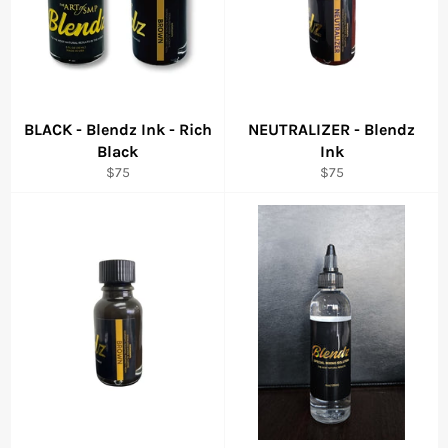
BLACK - Blendz Ink - Rich
NEUTRALIZER - Blendz
Black
Ink
Regular
Regular
$75
$75
price
price