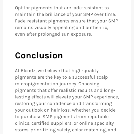
Opt for pigments that are fade-resistant to
maintain the brilliance of your SMP over time.
Fade-resistant pigments ensure that your SMP
remains visually appealing and authentic,
even after prolonged sun exposure.
Conclusion
At Blendz, we believe that high-quality
pigments are the key to a successful scalp
micropigmentation journey. Choosing
pigments that offer realistic results and long-
lasting effects will elevate your SMP experience,
restoring your confidence and transforming
your outlook on hair loss. Whether you decide
to purchase SMP pigments from reputable
clinics, certified suppliers, or online specialty
stores, prioritizing safety, color matching, and