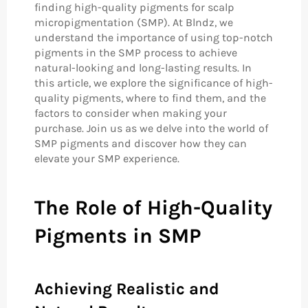
finding high-quality pigments for scalp
micropigmentation (SMP). At Blndz, we
understand the importance of using top-notch
pigments in the SMP process to achieve
natural-looking and long-lasting results. In
this article, we explore the significance of high-
quality pigments, where to find them, and the
factors to consider when making your
purchase. Join us as we delve into the world of
SMP pigments and discover how they can
elevate your SMP experience.
The Role of High-Quality
Pigments in SMP
Achieving Realistic and