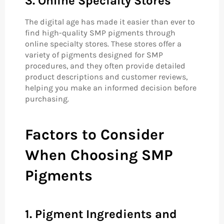
3. Online Specialty Stores
The digital age has made it easier than ever to
find high-quality SMP pigments through
online specialty stores. These stores offer a
variety of pigments designed for SMP
procedures, and they often provide detailed
product descriptions and customer reviews,
helping you make an informed decision before
purchasing.
Factors to Consider
When Choosing SMP
Pigments
1. Pigment Ingredients and