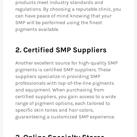
products meet industry standards and
regulations. By choosing a reputable clinic, you
can have peace of mind knowing that your
SMP will be performed using the finest
pigments available.
2. Certified SMP Suppliers
Another excellent source for high-quality SMP
pigments is certified SMP suppliers. These
suppliers specialize in providing SMP
professionals with top-of-the-line pigments
and equipment. When purchasing from
certified suppliers, you gain access to a wide
range of pigment options, each tailored to
specific skin tones and hair colors,
guaranteeing a customized SMP experience.