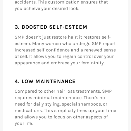
accidents. This customization ensures that
you achieve your desired look.
3.
BOOSTED SELF-ESTEEM
SMP doesn't just restore hair; it restores self-
esteem. Many women who undergo SMP report
increased self-confidence and a renewed sense
of self. It allows you to regain control over your
appearance and embrace your femininity.
4.
LOW MAINTENANCE
Compared to other hair loss treatments, SMP
requires minimal maintenance. There's no
need for daily styling, special shampoos, or
medications. This simplicity frees up your time
and allows you to focus on other aspects of
your life.