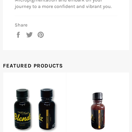
journey to a more confident and vibrant you.
Share
Share
Tweet
Pin
on
on
on
Facebook
Twitter
Pinterest
FEATURED PRODUCTS