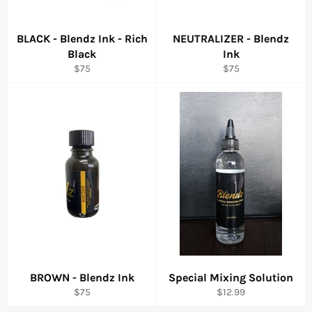
BLACK - Blendz Ink - Rich
NEUTRALIZER - Blendz
Black
Ink
Regular
Regular
$75
$75
price
price
BROWN - Blendz Ink
Special Mixing Solution
Regular
Regular
$75
$12.99
price
price