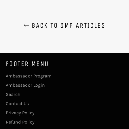
BACK TO SMP ARTICLES
FOOTER MENU
Ambassador Program
Ambassador Login
Search
Contact Us
Privacy Policy
Refund Policy