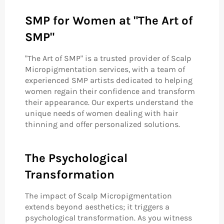
SMP for Women at "The Art of
SMP"
"The Art of SMP" is a trusted provider of Scalp
Micropigmentation services, with a team of
experienced SMP artists dedicated to helping
women regain their confidence and transform
their appearance. Our experts understand the
unique needs of women dealing with hair
thinning and offer personalized solutions.
The Psychological
Transformation
The impact of Scalp Micropigmentation
extends beyond aesthetics; it triggers a
psychological transformation. As you witness