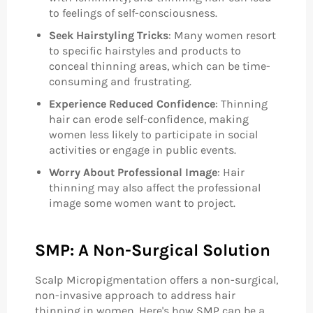
to feelings of self-consciousness.
Seek Hairstyling Tricks
: Many women resort
to specific hairstyles and products to
conceal thinning areas, which can be time-
consuming and frustrating.
Experience Reduced Confidence
: Thinning
hair can erode self-confidence, making
women less likely to participate in social
activities or engage in public events.
Worry About Professional Image
: Hair
thinning may also affect the professional
image some women want to project.
SMP: A Non-Surgical Solution
Scalp Micropigmentation offers a non-surgical,
non-invasive approach to address hair
thinning in women. Here's how SMP can be a