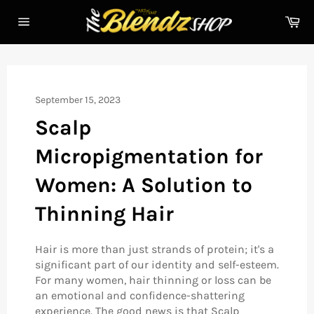
Skip
Ca
to
Site
content
navigation
September 15, 2023
Scalp
Micropigmentation for
Women: A Solution to
Thinning Hair
Hair is more than just strands of protein; it's a
significant part of our identity and self-esteem.
For many women, hair thinning or loss can be
an emotional and confidence-shattering
experience. The good news is that Scalp