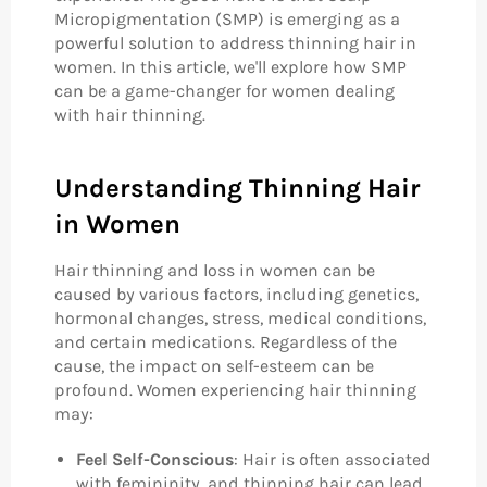
Micropigmentation (SMP) is emerging as a
powerful solution to address thinning hair in
women. In this article, we'll explore how SMP
can be a game-changer for women dealing
with hair thinning.
Understanding Thinning Hair
in Women
Hair thinning and loss in women can be
caused by various factors, including genetics,
hormonal changes, stress, medical conditions,
and certain medications. Regardless of the
cause, the impact on self-esteem can be
profound. Women experiencing hair thinning
may:
Feel Self-Conscious
: Hair is often associated
with femininity, and thinning hair can lead