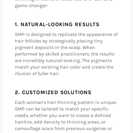
game-changer:
1.
NATURAL-LOOKING RESULTS
SMP is designed to replicate the appearance of
hair follicles by strategically placing tiny
pigment deposits in the scalp. When
performed by skilled practitioners, the results
are incredibly natural-looking. The pigments
match your existing hair color and create the
illusion of fuller hair.
2.
CUSTOMIZED SOLUTIONS
Each woman's hair thinning pattern is unique.
SMP can be tailored to match your specific
needs, whether you want to create a defined
hairline, add density to thinning areas, or
camouflage scars from previous surgeries or