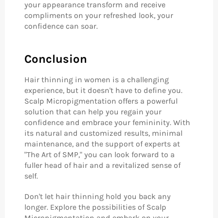
your appearance transform and receive
compliments on your refreshed look, your
confidence can soar.
Conclusion
Hair thinning in women is a challenging
experience, but it doesn't have to define you.
Scalp Micropigmentation offers a powerful
solution that can help you regain your
confidence and embrace your femininity. With
its natural and customized results, minimal
maintenance, and the support of experts at
"The Art of SMP," you can look forward to a
fuller head of hair and a revitalized sense of
self.
Don't let hair thinning hold you back any
longer. Explore the possibilities of Scalp
Micropigmentation and embark on your