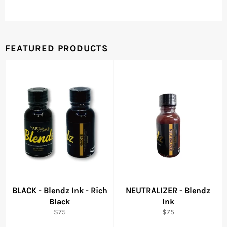
FEATURED PRODUCTS
BLACK - Blendz Ink - Rich
NEUTRALIZER - Blendz
Black
Ink
Regular
Regular
$75
$75
price
price