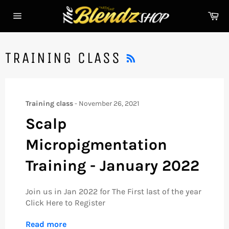
Skip
Ca
to
Site
content
navigation
RSS
TRAINING CLASS
Training class
-
November 26, 2021
Scalp
Micropigmentation
Training - January 2022
Join us in Jan 2022 for The First last of the year
Click Here to Register
Read more